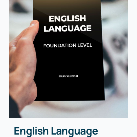
English Language