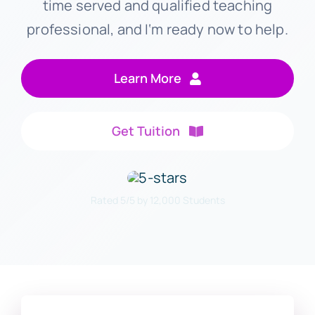
time served and qualified teaching
professional, and I‘m ready now to help.
Learn More
Get Tuition
Rated 5/5 by 12,000 Students