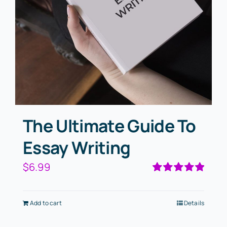
The Ultimate Guide To
Essay Writing
$
6.99
Rated
5.00
out of 5
Add to cart
Details