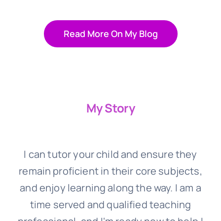
Read More On My Blog
My Story
I can tutor your child and ensure they
remain proficient in their core subjects,
and enjoy learning along the way. I am a
time served and qualified teaching