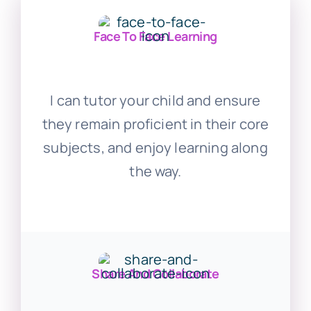
Face To Face Learning
I can tutor your child and ensure
they remain proficient in their core
subjects, and enjoy learning along
the way.
Share And Collaborate