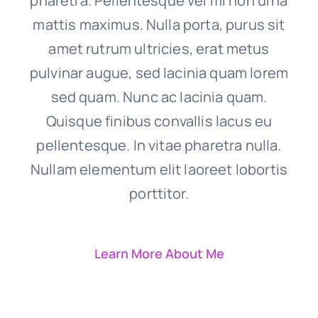
pharetra. Pellentesque vel mi non urna
mattis maximus. Nulla porta, purus sit
amet rutrum ultricies, erat metus
pulvinar augue, sed lacinia quam lorem
sed quam. Nunc ac lacinia quam.
Quisque finibus convallis lacus eu
pellentesque. In vitae pharetra nulla.
Nullam elementum elit laoreet lobortis
porttitor.
Learn More About Me