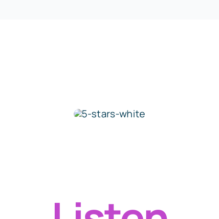
Over 12,000 5 Star Ratings
Rated 5/5 by 12,000 Students
Listen