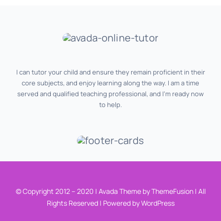
I can tutor your child and ensure they remain proficient in their
core subjects, and enjoy learning along the way. I am a time
served and qualified teaching professional, and I‘m ready now
to help.
© Copyright 2012 – 2020 | Avada Theme by ThemeFusion | All
Rights Reserved | Powered by WordPress