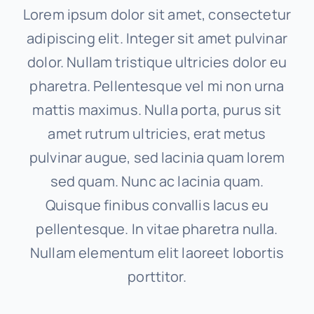
Lorem ipsum dolor sit amet, consectetur
adipiscing elit. Integer sit amet pulvinar
dolor. Nullam tristique ultricies dolor eu
pharetra. Pellentesque vel mi non urna
mattis maximus. Nulla porta, purus sit
amet rutrum ultricies, erat metus
pulvinar augue, sed lacinia quam lorem
sed quam. Nunc ac lacinia quam.
Quisque finibus convallis lacus eu
pellentesque. In vitae pharetra nulla.
Nullam elementum elit laoreet lobortis
porttitor.