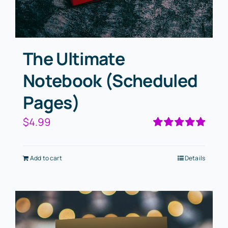
The Ultimate
Notebook (Scheduled
Pages)
$
4.99
Rated
5.00
out of 5
Add to cart
Details