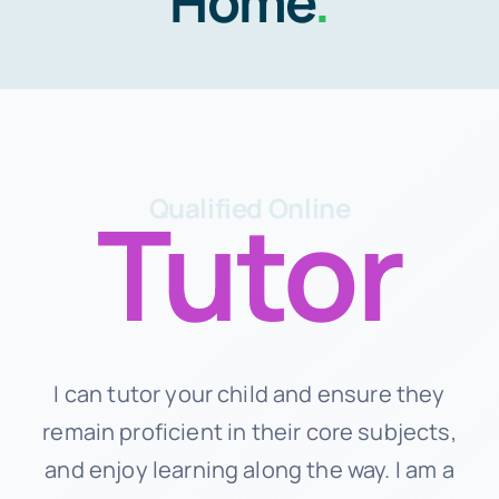
Home
.
Schedule
About Us
Contact Us
Tutor
Qualified Online
I can tutor your child and ensure they
remain proficient in their core subjects,
and enjoy learning along the way. I am a