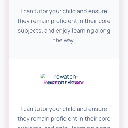
I can tutor your child and ensure
they remain proficient in their core
subjects, and enjoy learning along
the way.
Rewatch Lessons
I can tutor your child and ensure
they remain proficient in their core