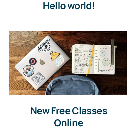
Hello world!
New Free Classes
Online