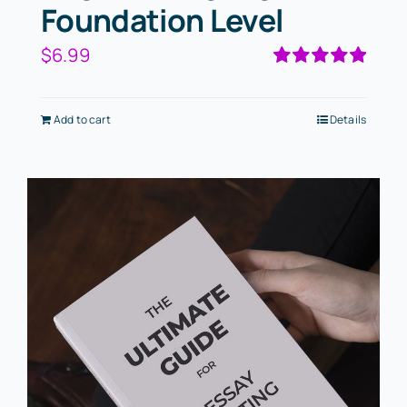
Foundation Level
$
6.99
Rated
5.00
out of 5
Add to cart
Details