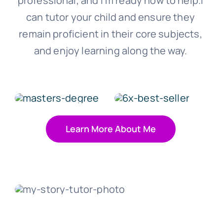
professional, and I‘m ready now to help.I
can tutor your child and ensure they
remain proficient in their core subjects,
and enjoy learning along the way.
Learn More About Me