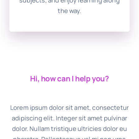
subjects, and enjoy learning along
the way.
Hi, how can I help you?
Lorem ipsum dolor sit amet, consectetur
adipiscing elit. Integer sit amet pulvinar
dolor. Nullam tristique ultricies dolor eu