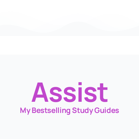
Assist
My Bestselling Study Guides