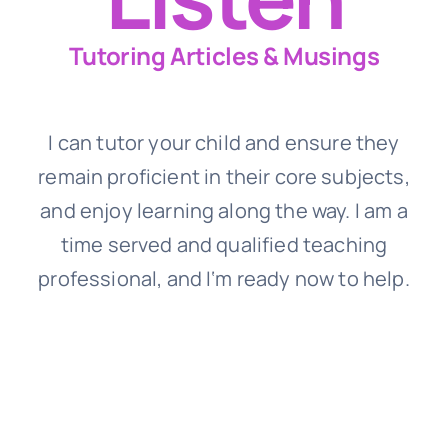
Tutoring Articles & Musings
I can tutor your child and ensure they
remain proficient in their core subjects,
and enjoy learning along the way. I am a
time served and qualified teaching
professional, and I‘m ready now to help.