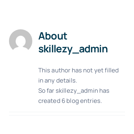
Schedule
About Us
About
Contact Us
skillezy_admin
This author has not yet filled
in any details.
So far skillezy_admin has
created 6 blog entries.