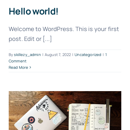
Hello world!
Welcome to WordPress. This is your first
post. Edit or [...]
By
skillezy_admin
|
August 7, 2022
|
Uncategorized
|
1
Comment
Read More