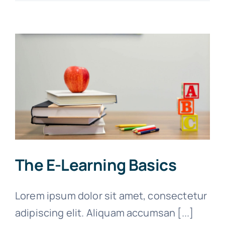
The E-Learning Basics
Lorem ipsum dolor sit amet, consectetur
adipiscing elit. Aliquam accumsan [...]