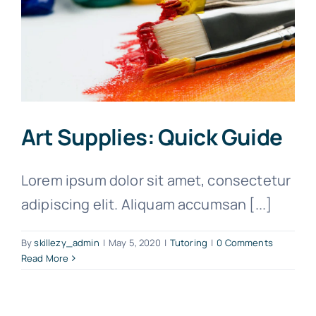
Art Supplies: Quick Guide
Lorem ipsum dolor sit amet, consectetur
adipiscing elit. Aliquam accumsan [...]
By
skillezy_admin
|
May 5, 2020
|
Tutoring
|
0 Comments
Read More