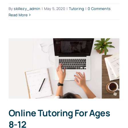
By
skillezy_admin
|
May 5, 2020
|
Tutoring
|
0 Comments
Read More
Online Tutoring For Ages
8-12