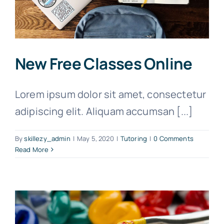
New Free Classes Online
Lorem ipsum dolor sit amet, consectetur
adipiscing elit. Aliquam accumsan [...]
By
skillezy_admin
|
May 5, 2020
|
Tutoring
|
0 Comments
Read More