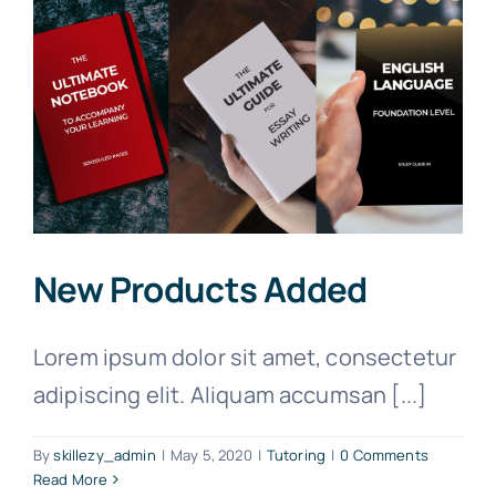
New Products Added
Lorem ipsum dolor sit amet, consectetur
adipiscing elit. Aliquam accumsan [...]
By
skillezy_admin
|
May 5, 2020
|
Tutoring
|
0 Comments
Read More