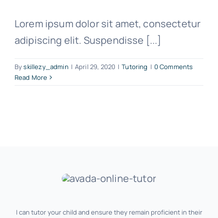
Lorem ipsum dolor sit amet, consectetur
adipiscing elit. Suspendisse [...]
By
skillezy_admin
|
April 29, 2020
|
Tutoring
|
0 Comments
Read More
I can tutor your child and ensure they remain proficient in their