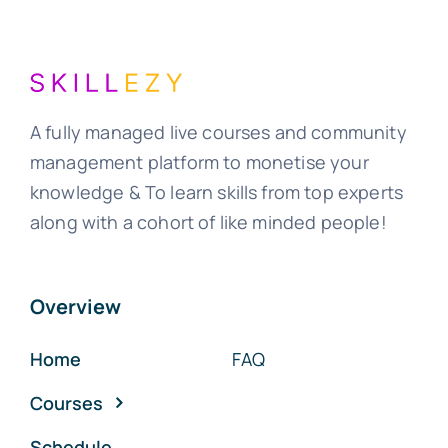
A fully managed live courses and community
management platform to monetise your
knowledge & To learn skills from top experts
along with a cohort of like minded people!
Overview
Home
FAQ
Courses
Schedule