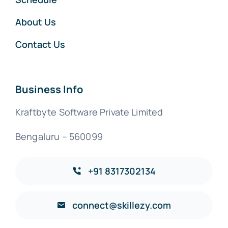
About Us
Contact Us
Business Info
Kraftbyte Software Private Limited
Bengaluru – 560099
+91 8317302134
connect@skillezy.com