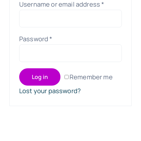
Username or email address
*
Password
*
Remember me
Log in
Lost your password?